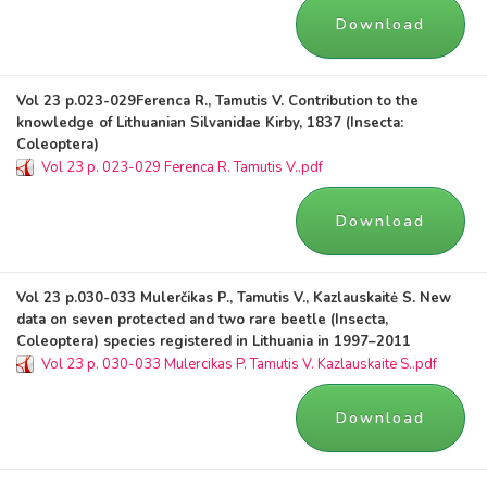
Download
Vol 23 p.023-029Ferenca R., Tamutis V. Contribution to the
knowledge of Lithuanian Silvanidae Kirby, 1837 (Insecta:
Coleoptera)
Vol 23 p. 023-029 Ferenca R. Tamutis V..pdf
Download
Vol 23 p.030-033 Mulerčikas P., Tamutis V., Kazlauskaitė S. New
data on seven protected and two rare beetle (Insecta,
Coleoptera) species registered in Lithuania in 1997–2011
Vol 23 p. 030-033 Mulercikas P. Tamutis V. Kazlauskaite S..pdf
Download