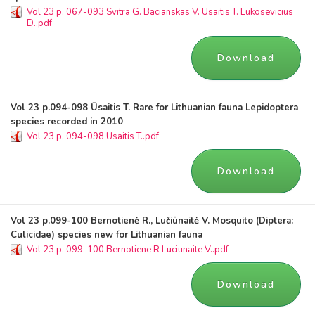
Vol 23 p. 067-093 Svitra G. Bacianskas V. Usaitis T. Lukosevicius
D..pdf
Download
Vol 23 p.094-098 Ūsaitis T. Rare for Lithuanian fauna Lepidoptera
species recorded in 2010
Vol 23 p. 094-098 Usaitis T..pdf
Download
Vol 23 p.099-100 Bernotienė R., Lučiūnaitė V. Mosquito (Diptera:
Culicidae) species new for Lithuanian fauna
Vol 23 p. 099-100 Bernotiene R Luciunaite V..pdf
Download