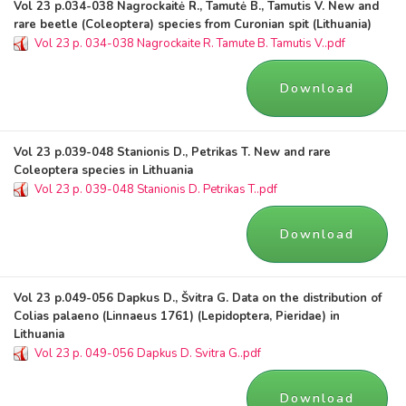
Vol 23 p.034-038 Nagrockaitė R., Tamutė B., Tamutis V. New and
rare beetle (Coleoptera) species from Curonian spit (Lithuania)
Vol 23 p. 034-038 Nagrockaite R. Tamute B. Tamutis V..pdf
Download
Vol 23 p.039-048 Stanionis D., Petrikas T. New and rare
Coleoptera species in Lithuania
Vol 23 p. 039-048 Stanionis D. Petrikas T..pdf
Download
Vol 23 p.049-056 Dapkus D., Švitra G. Data on the distribution of
Colias palaeno (Linnaeus 1761) (Lepidoptera, Pieridae) in
Lithuania
Vol 23 p. 049-056 Dapkus D. Svitra G..pdf
Download