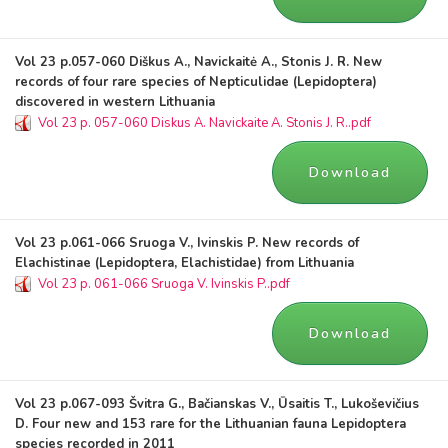
Vol 23 p.057-060 Diškus A., Navickaitė A., Stonis J. R. New
records of four rare species of Nepticulidae (Lepidoptera)
discovered in western Lithuania
Vol 23 p. 057-060 Diskus A. Navickaite A. Stonis J. R..pdf
Download
Vol 23 p.061-066 Sruoga V., Ivinskis P. New records of
Elachistinae (Lepidoptera, Elachistidae) from Lithuania
Vol 23 p. 061-066 Sruoga V. Ivinskis P..pdf
Download
Vol 23 p.067-093 Švitra G., Bačianskas V., Ūsaitis T., Lukoševičius
D. Four new and 153 rare for the Lithuanian fauna Lepidoptera
species recorded in 2011