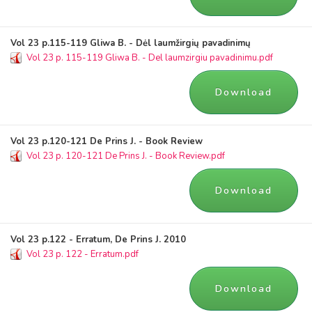
Vol 23 p.115-119 Gliwa B. - Dėl laumžirgių pavadinimų
Vol 23 p. 115-119 Gliwa B. - Del laumzirgiu pavadinimu.pdf
Download
Vol 23 p.120-121 De Prins J. - Book Review
Vol 23 p. 120-121 De Prins J. - Book Review.pdf
Download
Vol 23 p.122 - Erratum, De Prins J. 2010
Vol 23 p. 122 - Erratum.pdf
Download