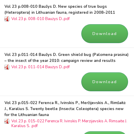
Vol 23 p.008-010 Baužys D. New species of true bugs
(Heteroptera) in Lithuanian fauna, registered in 2008–2011
Vol 23 p. 008-010 Bauzys D..pdf
Download
Vol 23 p.011-014 Baužys D. Green shield bug (Palomena prasina)
– the insect of the year 2010: campaign review and results
Vol 23 p. 011-014 Bauzys D..pdf
Download
Vol 23 p.015-022 Ferenca R., Ivinskis P., Meržijevskis A., Rimšaitė
J., Karalius S. Twenty beetle (Insecta: Coleoptera) species new
for the Lithuanian fauna
Vol 23 p. 015-022 Ferenca R. Ivinskis P. Merzijevskis A. Rimsaite J.
Karalius S. .pdf