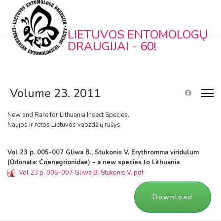
LIETUVOS ENTOMOLOGŲ
DRAUGIJAI - 60!
Volume 23. 2011
New and Rare for Lithuania Insect Species.
Naujos ir retos Lietuvos vabzdžių rūšys.
Vol 23 p. 005-007 Gliwa B., Stukonis V. Erythromma viridulum
(Odonata: Coenagrionidae) - a new species to Lithuania
Vol 23 p. 005-007 Gliwa B. Stukonis V..pdf
Download