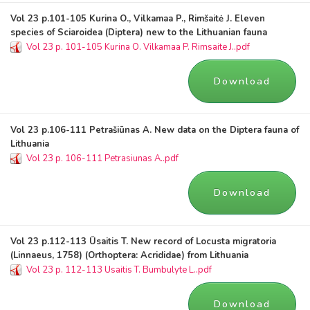
Vol 23 p.101-105 Kurina O., Vilkamaa P., Rimšaitė J. Eleven
species of Sciaroidea (Diptera) new to the Lithuanian fauna
Vol 23 p. 101-105 Kurina O. Vilkamaa P. Rimsaite J..pdf
Download
Vol 23 p.106-111 Petrašiūnas A. New data on the Diptera fauna of
Lithuania
Vol 23 p. 106-111 Petrasiunas A..pdf
Download
Vol 23 p.112-113 Ūsaitis T. New record of Locusta migratoria
(Linnaeus, 1758) (Orthoptera: Acrididae) from Lithuania
Vol 23 p. 112-113 Usaitis T. Bumbulyte L..pdf
Download