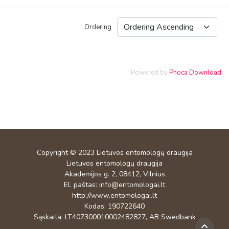
Ordering
Powered by
Phoca Download
Copyright © 2023
Lietuvos entomologų draugija
Lietuvos entomologų draugija
Akademijos g. 2, 08412, Vilnius
El. paštas:
info@entomologai.lt
http://www.entomologai.lt
Kodas: 190722640
Sąskaita: LT407300010002482827, AB Swedbank